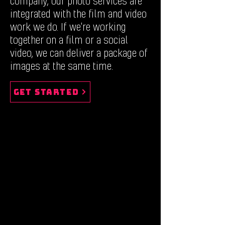
company, our photo services are
integrated with the film and video
work we do. If we're working
together on a film or a social
video, we can deliver a package of
images at the same time.
Get Started