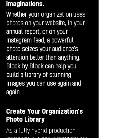
imaginations.
Whether your organization uses
photos on your website, in your
annual report, or on your
Instagram feed, a powerful
photo seizes your audience's
attention better than anything.
Block by Block can help you
build a library of stunning
images you can use again and
again.
Create Your Organization's
Photo Library
As a fully hybrid production