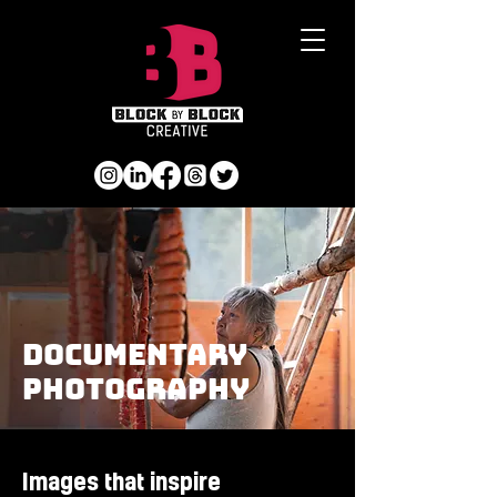
Documentary
photography
Images that inspire