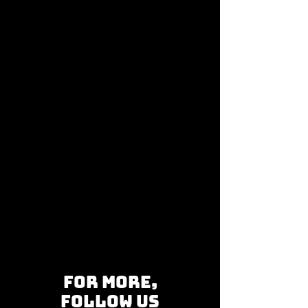
for more,
follow us